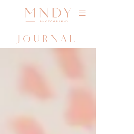
JOURNAL