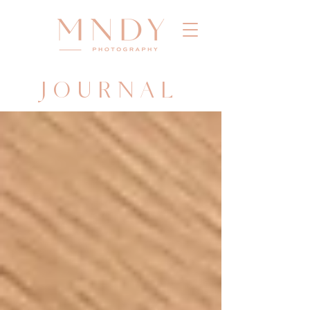
JOURNAL