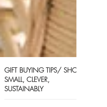
GIFT BUYING TIPS/ SHOP
SMALL, CLEVER,
SUSTAINABLY