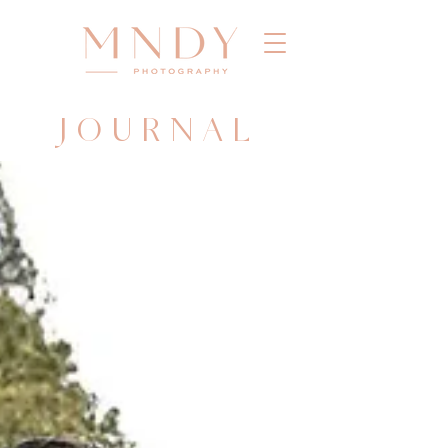
JOURNAL