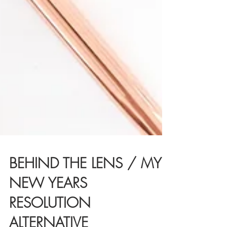
BEHIND THE LENS / MY