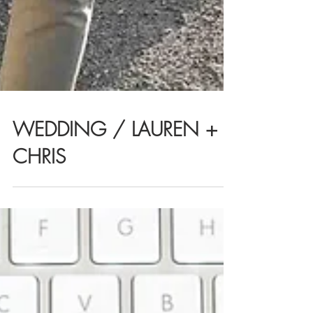
WEDDING / LAUREN +
CHRIS