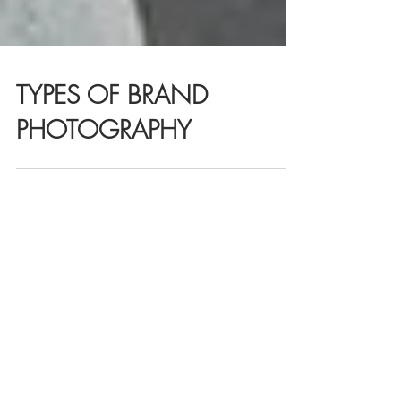
TYPES OF BRAND
PHOTOGRAPHY
R E C E N T
Brand Photography for
Creative Agencies in Australia