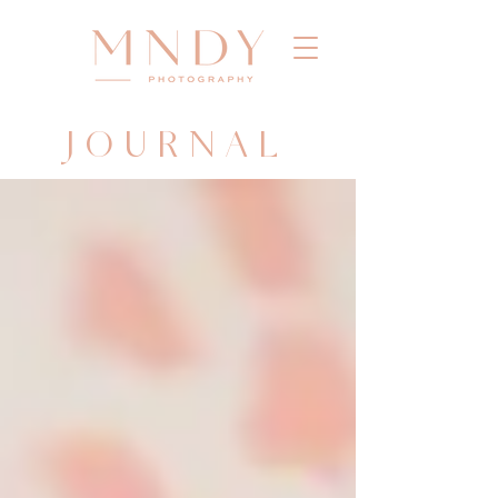
JOURNAL