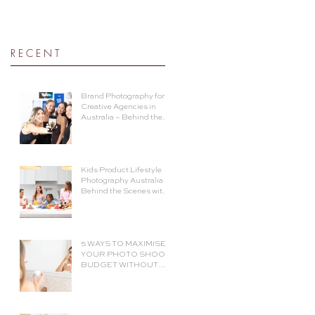
R E C E N T
Brand Photography for
Creative Agencies in
Australia – Behind the
Shoot with The Social
Cue
Kids Product Lifestyle
Photography Australia –
Behind the Scenes with
Voomie Jr.
5 WAYS TO MAXIMISE
YOUR PHOTO SHOOT
BUDGET WITHOUT
COMPROMISING ON
QUALITY.