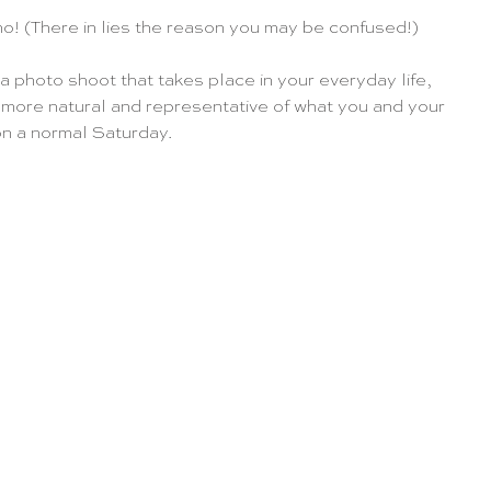
no! (There in lies the reason you may be confused!)
 a photo shoot that takes place in your everyday life, 
 more natural and representative of what you and your 
n a normal Saturday.