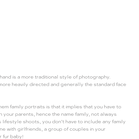
 hand is a more traditional style of photography. 
more heavily directed and generally the standard face 
hem family portraits is that it implies that you have to 
th your parents, hence the name family, not always 
lifestyle shoots, you don’t have to include any family 
e with girlfriends, a group of couples in your 
r fur baby!