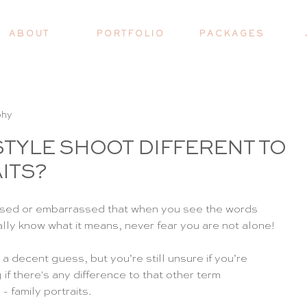
A B O U T
P O R T F O L I O
P A C K A G E S
phy
FESTYLE SHOOT DIFFERENT TO
ITS?
onfused or embarrassed that when you see the words 
eally know what it means, never fear you are not alone!
 decent guess, but you’re still unsure if you’re 
if there's any difference to that other term 
 family portraits.