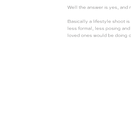
Well the answer is yes, and 
Basically a lifestyle shoot is
less formal, less posing and
loved ones would be doing o