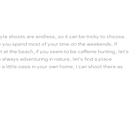
tyle shoots are endless, so it can be tricky to choose. 
re you spend most of your time on the weekends. If 
ot at the beach, if you seem to be caffeine hunting, let’s 
e always adventuring in nature, let’s find a place 
a little oasis in your own home, I can shoot there as 