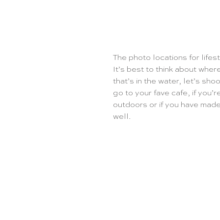
The photo locations for lifes
It’s best to think about whe
that’s in the water, let’s sho
go to your fave cafe, if you’r
outdoors or if you have made 
well. 