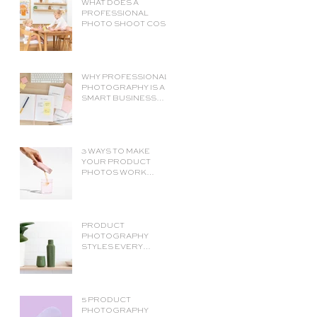
WHAT DOES A
PROFESSIONAL
PHOTO SHOOT COST?
A COMPLETE BUDGET
BREAKDOWN.
WHY PROFESSIONAL
PHOTOGRAPHY IS A
SMART BUSINESS
INVESTMENT (NOT
JUST AN EXPENSE)
3 WAYS TO MAKE
YOUR PRODUCT
PHOTOS WORK
HARDER.
ECOMMERCE
PRODUCT
PHOTOGRAPHY TIPS
PRODUCT
PHOTOGRAPHY
STYLES EVERY
ECOMMERCE STORE
NEEDS
5 PRODUCT
PHOTOGRAPHY