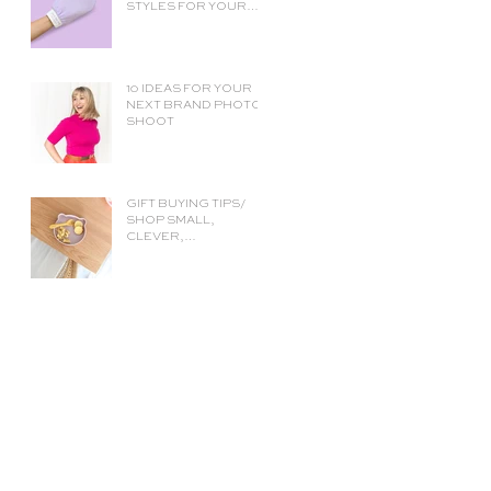
STYLES FOR YOUR
ECOMMERCE SHOP
PAGE (AND HOW TO
CHOOSE THE RIGHT
ONE)
10 IDEAS FOR YOUR
NEXT BRAND PHOTO
SHOOT
GIFT BUYING TIPS/
SHOP SMALL,
CLEVER,
SUSTAINABLY