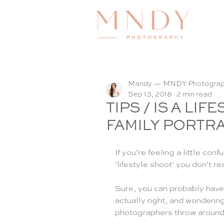
Mandy — MNDY Photogra
Sep 13, 2018
2 min read
TIPS / IS A LI
FAMILY PORTRA
If you’re feeling a little c
‘lifestyle shoot’ you don’t r
Sure, you can probably have a
actually right, and wondering 
photographers throw around -