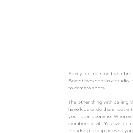
Family portraits on the other
Sometimes shot in a studio, 
to camera shots. 
The other thing with calling t
have kids or do the shoot wi
your ideal scenario! Whereas 
members at all. You can do on
friendship group or even you