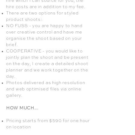
hire which I can source for you, the
hire costs are in addition to my fee.
There are two options for styled
product shoots:
NO FUSS - you are happy to hand
over creative control and have me
organise the shoot based on your
brief.
COOPERATIVE - you would like to
jointly plan the shoot and be present
on the day, I create a detailed shoot
planner and we work together on the
day.
Photos delivered as high resolution
and web optimised files via online
gallery.
HOW MUCH...
Pricing starts from $590 for one hour
on location