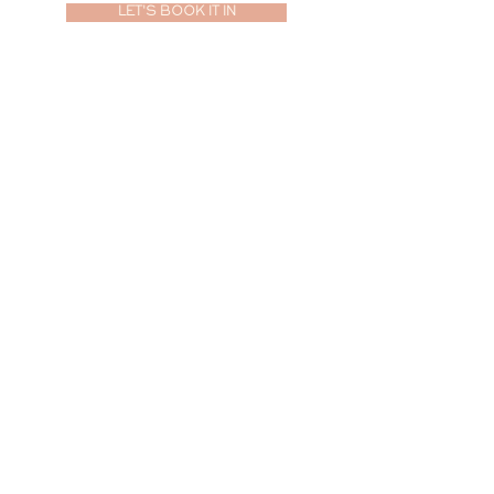
LET'S BOOK IT IN
ABOUT
PORTFOLIO
PACKAGES
JOURNAL
CONTACT