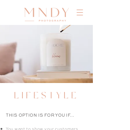
LIFESTYLE
THIS OPTION IS FOR YOU IF...
You want to show your customers