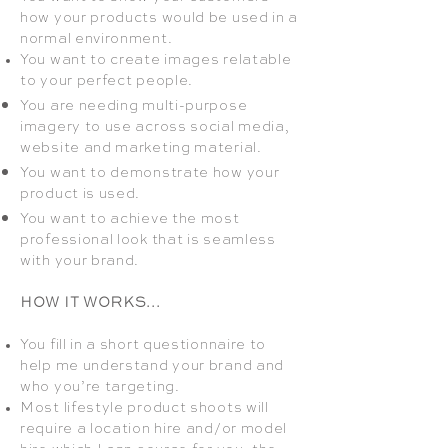
how your products would be used in a
normal environment.
You want to create images relatable
to your perfect people.
You are needing multi-purpose
imagery to use across social media,
website and marketing material.
You want to demonstrate how your
product is used.
You want to achieve the most
professional look that is seamless
with your brand.
HOW IT WORKS...
You fill in a short questionnaire to
help me understand your brand and
who you’re targeting.
Most lifestyle product shoots will
require a location hire and/or model